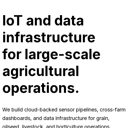
IoT and data
infrastructure
for large-scale
agricultural
operations.
We build cloud-backed sensor pipelines, cross-farm
dashboards, and data infrastructure for grain,
oilseed, livestock, and horticulture operations