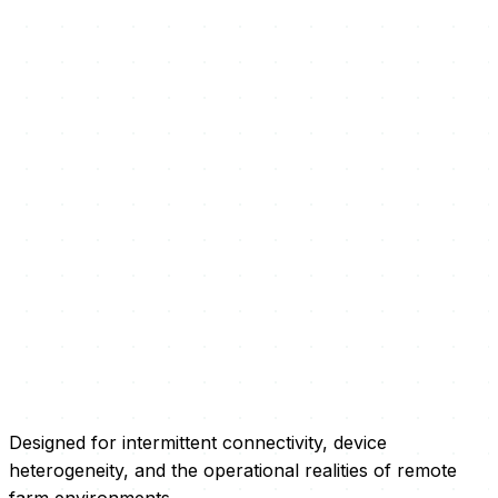
Designed for intermittent connectivity, device
heterogeneity, and the operational realities of remote
farm environments.