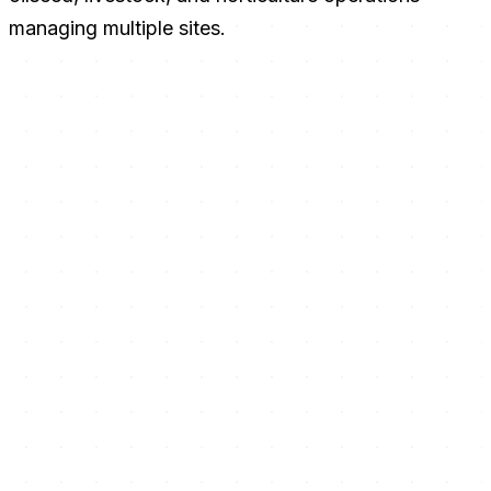
managing multiple sites.