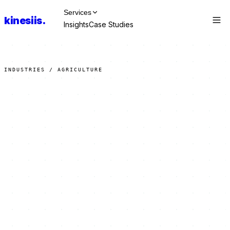
Services
kinesiis
.
Insights
Case Studies
Talk to Us
INDUSTRIES / AGRICULTURE