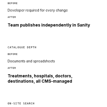
BEFORE
Developer required for every change
AFTER
Team publishes independently in Sanity
CATALOGUE DEPTH
BEFORE
Documents and spreadsheets
AFTER
Treatments, hospitals, doctors,
destinations, all CMS-managed
ON-SITE SEARCH