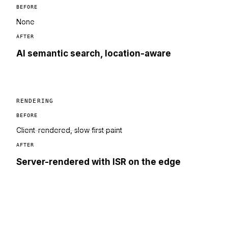
BEFORE
None
AFTER
AI semantic search, location-aware
RENDERING
BEFORE
Client-rendered, slow first paint
AFTER
Server-rendered with ISR on the edge