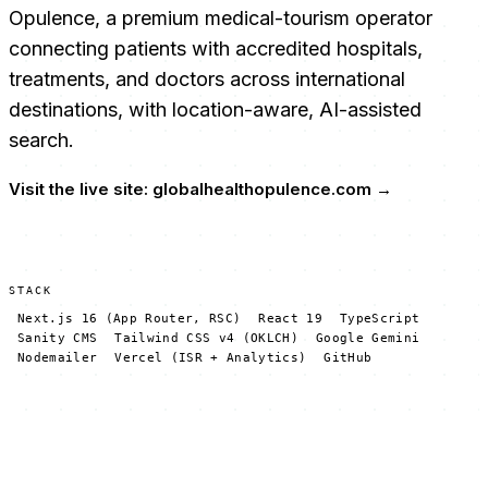
Opulence, a premium medical-tourism operator
connecting patients with accredited hospitals,
treatments, and doctors across international
destinations, with location-aware, AI-assisted
search.
Visit the live site:
globalhealthopulence.com
→
STACK
Next.js 16 (App Router, RSC)
React 19
TypeScript
Sanity CMS
Tailwind CSS v4 (OKLCH)
Google Gemini
Nodemailer
Vercel (ISR + Analytics)
GitHub