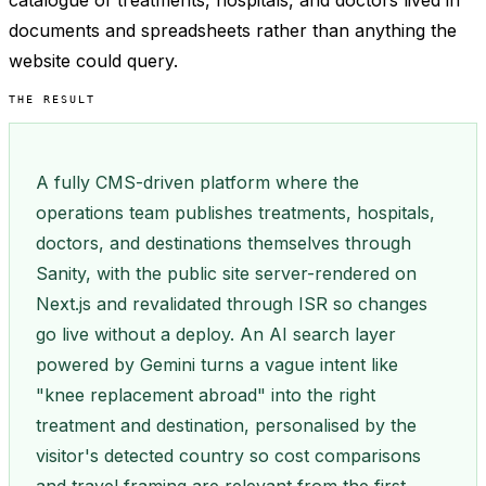
catalogue of treatments, hospitals, and doctors lived in
documents and spreadsheets rather than anything the
website could query.
THE RESULT
A fully CMS-driven platform where the
operations team publishes treatments, hospitals,
doctors, and destinations themselves through
Sanity, with the public site server-rendered on
Next.js and revalidated through ISR so changes
go live without a deploy. An AI search layer
powered by Gemini turns a vague intent like
"knee replacement abroad" into the right
treatment and destination, personalised by the
visitor's detected country so cost comparisons