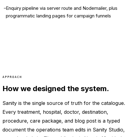
Enquiry pipeline via server route and Nodemailer, plus
→
programmatic landing pages for campaign funnels
APPROACH
How we designed the system.
Sanity is the single source of truth for the catalogue.
Every treatment, hospital, doctor, destination,
procedure, care package, and blog post is a typed
document the operations team edits in Sanity Studio,