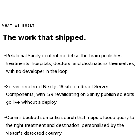
WHAT WE BUILT
The work that shipped.
Relational Sanity content model so the team publishes
→
treatments, hospitals, doctors, and destinations themselves,
with no developer in the loop
Server-rendered Next.js 16 site on React Server
→
Components, with ISR revalidating on Sanity publish so edits
go live without a deploy
Gemini-backed semantic search that maps a loose query to
→
the right treatment and destination, personalised by the
visitor's detected country