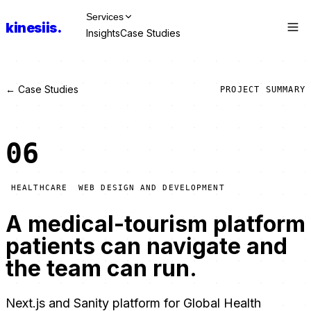
Services
kinesiis
.
Insights
Case Studies
Talk to Us
← Case Studies
PROJECT SUMMARY
06
HEALTHCARE
WEB DESIGN AND DEVELOPMENT
A medical-tourism platform
patients can navigate and
the team can run.
Next.js and Sanity platform for Global Health