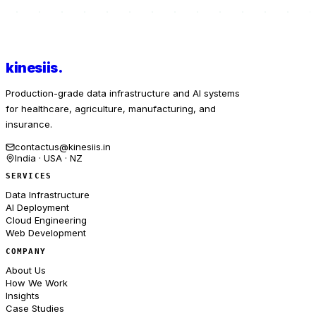
kinesiis
.
Production-grade data infrastructure and AI systems
for healthcare, agriculture, manufacturing, and
insurance.
contactus@kinesiis.in
India · USA · NZ
SERVICES
Data Infrastructure
AI Deployment
Cloud Engineering
Web Development
COMPANY
About Us
How We Work
Insights
Case Studies