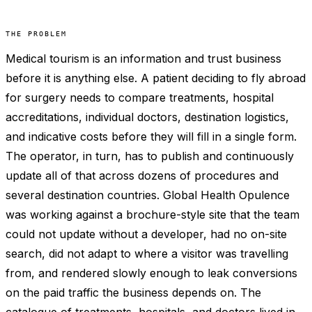
THE PROBLEM
Medical tourism is an information and trust business
before it is anything else. A patient deciding to fly abroad
for surgery needs to compare treatments, hospital
accreditations, individual doctors, destination logistics,
and indicative costs before they will fill in a single form.
The operator, in turn, has to publish and continuously
update all of that across dozens of procedures and
several destination countries. Global Health Opulence
was working against a brochure-style site that the team
could not update without a developer, had no on-site
search, did not adapt to where a visitor was travelling
from, and rendered slowly enough to leak conversions
on the paid traffic the business depends on. The