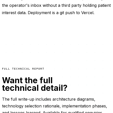
the operator's inbox without a third party holding patient
interest data. Deployment is a git push to Vercel.
FULL TECHNICAL REPORT
Want the full
technical detail?
The full write-up includes architecture diagrams,
technology selection rationale, implementation phases,
and lessons learned. Available for qualified enquiries.