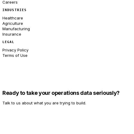
Careers
INDUSTRIES
Healthcare
Agriculture
Manufacturing
Insurance
LEGAL
Privacy Policy
Terms of Use
Ready to take your operations data seriously?
Talk to us about what you are trying to build.
Talk to Us