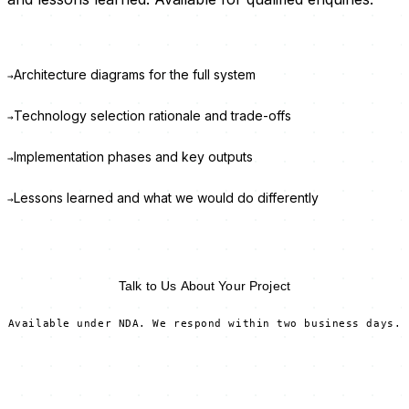
Architecture diagrams for the full system
→
Technology selection rationale and trade-offs
→
Implementation phases and key outputs
→
Lessons learned and what we would do differently
→
Request Full Report →
Talk to Us About Your Project
Available under NDA. We respond within two business days.