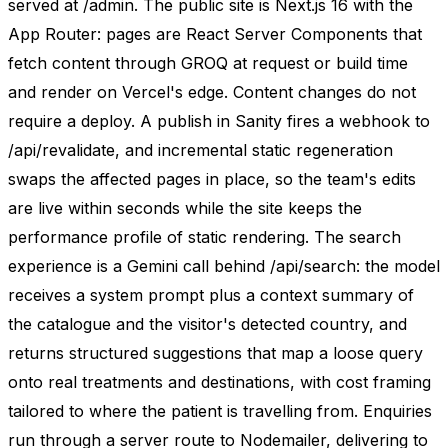
served at /admin. The public site is Next.js 16 with the
App Router: pages are React Server Components that
fetch content through GROQ at request or build time
and render on Vercel's edge. Content changes do not
require a deploy. A publish in Sanity fires a webhook to
/api/revalidate, and incremental static regeneration
swaps the affected pages in place, so the team's edits
are live within seconds while the site keeps the
performance profile of static rendering. The search
experience is a Gemini call behind /api/search: the model
receives a system prompt plus a context summary of
the catalogue and the visitor's detected country, and
returns structured suggestions that map a loose query
onto real treatments and destinations, with cost framing
tailored to where the patient is travelling from. Enquiries
run through a server route to Nodemailer, delivering to