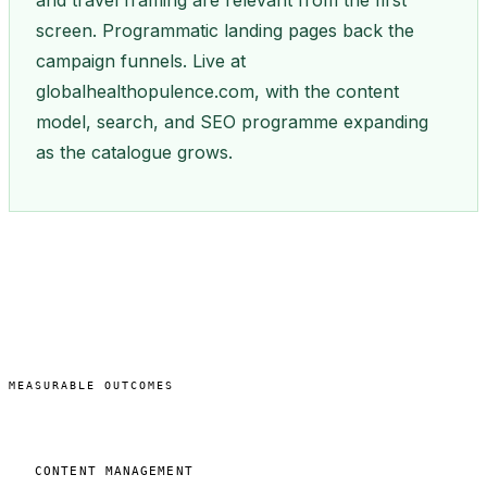
and travel framing are relevant from the first
screen. Programmatic landing pages back the
campaign funnels. Live at
globalhealthopulence.com, with the content
model, search, and SEO programme expanding
as the catalogue grows.
MEASURABLE OUTCOMES
CONTENT MANAGEMENT