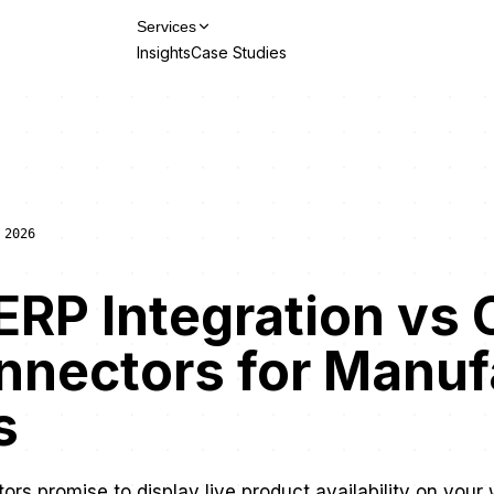
Services
Insights
Case Studies
Talk to Us
 2026
RP Integration vs 
nnectors for Manuf
s
rs promise to display live product availability on your 