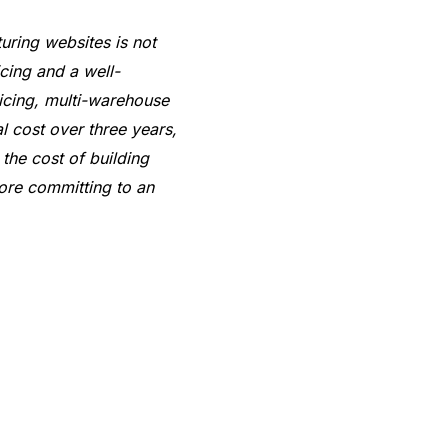
uring websites is not
icing and a well-
icing, multi-warehouse
l cost over three years,
he cost of building
fore committing to an