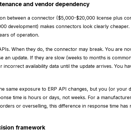
ntenance and vendor dependency
on between a connector ($5,000-$20,000 license plus con
000 development) makes connectors look clearly cheaper
ears of operation.
APIs. When they do, the connector may break. You are n
se an update. If they are slow (weeks to months is common
incorrect availability data until the update arrives. You have
the same exposure to ERP API changes, but you (or your 
onse time is hours or days, not weeks. For a manufacture
t orders or overselling, this difference in response time has
cision framework