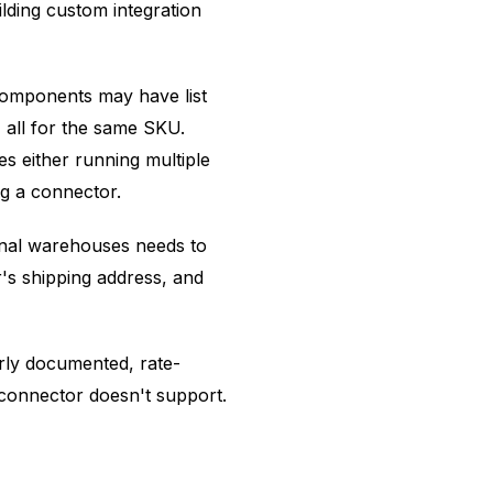
lding custom integration
 components may have list
, all for the same SKU.
es either running multiple
g a connector.
onal warehouses needs to
r's shipping address, and
rly documented, rate-
e connector doesn't support.