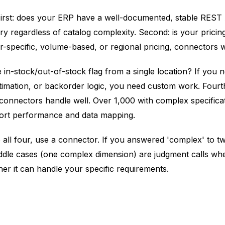
 First: does your ERP have a well-documented, stable REST
sary regardless of catalog complexity. Second: is your pricin
specific, volume-based, or regional pricing, connectors wi
mple in-stock/out-of-stock flag from a single location? If yo
e estimation, or backorder logic, you need custom work. F
 connectors handle well. Over 1,000 with complex specifica
port performance and data mapping.
o all four, use a connector. If you answered 'complex' to t
ddle cases (one complex dimension) are judgment calls whe
her it can handle your specific requirements.