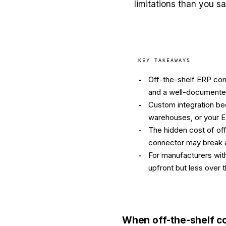
limitations than you s
KEY TAKEAWAYS
-
Off-the-shelf ERP con
and a well-documente
-
Custom integration bec
warehouses, or your 
-
The hidden cost of of
connector may break a
-
For manufacturers with
upfront but less over
When off-the-shelf c