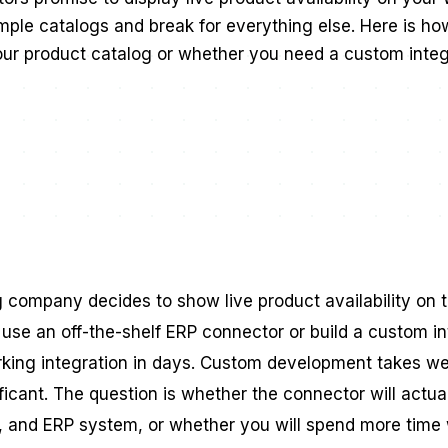
imple catalogs and break for everything else. Here is h
our product catalog or whether you need a custom integ
ompany decides to show live product availability on the
 use an off-the-shelf ERP connector or build a custom i
king integration in days. Custom development takes we
nificant. The question is whether the connector will actua
, and ERP system, or whether you will spend more time 