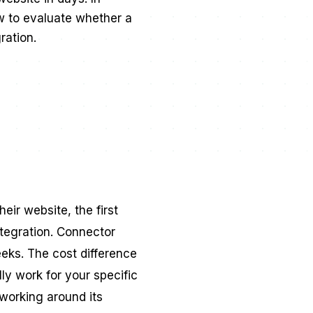
ow to evaluate whether a
ration.
ir website, the first
ntegration. Connector
eks. The cost difference
lly work for your specific
working around its