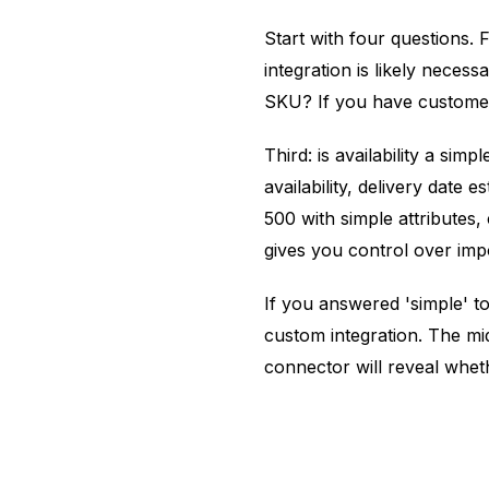
Start with four questions.
integration is likely neces
SKU? If you have customer-
Third: is availability a si
availability, delivery dat
500 with simple attributes,
gives you control over im
If you answered 'simple' t
custom integration. The mi
connector will reveal whet