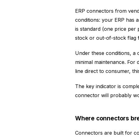
ERP connectors from vendor
conditions: your ERP has 
is standard (one price per 
stock or out-of-stock flag
Under these conditions, a c
minimal maintenance. For di
line direct to consumer, this
The key indicator is complex
connector will probably wor
Where connectors br
Connectors are built for 