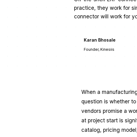
practice, they work for s
connector will work for y
Karan Bhosale
KB
Founder, Kinesiis
When a manufacturing c
question is whether to
vendors promise a wor
at project start is sig
catalog, pricing model