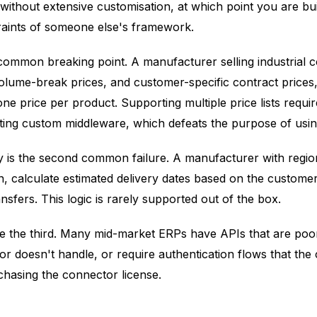
ithout extensive customisation, at which point you are bui
raints of someone else's framework.
t common breaking point. A manufacturer selling industrial
 volume-break prices, and customer-specific contract prices
 price per product. Supporting multiple price lists requir
ting custom middleware, which defeats the purpose of usin
ty is the second common failure. A manufacturer with regi
on, calculate estimated delivery dates based on the custome
sfers. This logic is rarely supported out of the box.
 the third. Many mid-market ERPs have APIs that are poo
or doesn't handle, or require authentication flows that th
chasing the connector license.