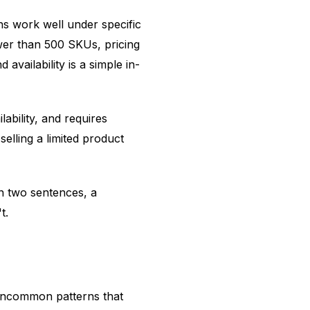
ns work well under specific
wer than 500 SKUs, pricing
availability is a simple in-
ability, and requires
elling a limited product
 in two sentences, a
t.
 uncommon patterns that