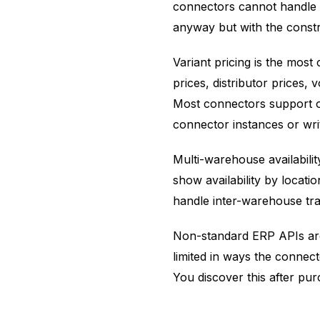
connectors cannot handle w
anyway but with the const
Variant pricing is the mos
prices, distributor prices,
Most connectors support one
connector instances or wri
Multi-warehouse availabili
show availability by locati
handle inter-warehouse tran
Non-standard ERP APIs are
limited in ways the connect
You discover this after pur