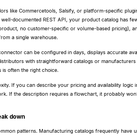
s like Commercetools, Salsify, or platform-specific plugi
a well-documented REST API, your product catalog has fe
product, no customer-specific or volume-based pricing), and 
 from a single warehouse.
onnector can be configured in days, displays accurate avail
stributors with straightforward catalogs or manufacturers s
 is often the right choice.
ity. If you can describe your pricing and availability logic
k. If the description requires a flowchart, it probably won'
eak down
common patterns. Manufacturing catalogs frequently have