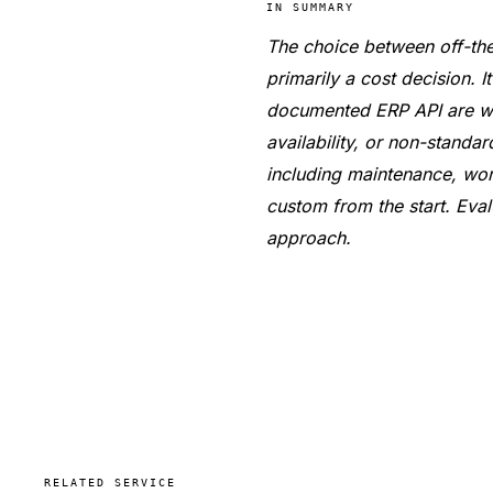
IN SUMMARY
The choice between off-the
primarily a cost decision. 
documented ERP API are wel
availability, or non-standa
including maintenance, wor
custom from the start. Eval
approach.
RELATED SERVICE