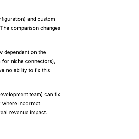
figuration) and custom
. The comparison changes
ow dependent on the
 for niche connectors),
 no ability to fix this
development team) can fix
r where incorrect
 real revenue impact.