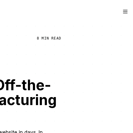
8 MIN READ
Off-the-
acturing
website in days. In