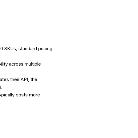
0 SKUs, standard pricing,
lity across multiple
tes their API, the
e.
ypically costs more
.