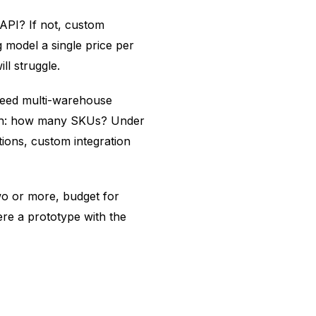
 API? If not, custom
g model a single price per
ll struggle.
u need multi-warehouse
ourth: how many SKUs? Under
tions, custom integration
wo or more, budget for
re a prototype with the