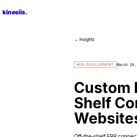
kinesiis
.
← Insights
March 19,
WEB DEVELOPMENT
Custom E
Shelf Co
Website
Off-the-shelf ERP connecto