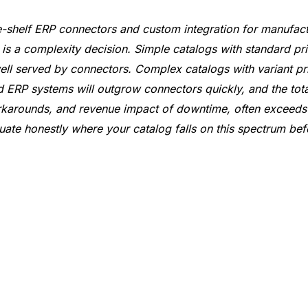
-shelf ERP connectors and custom integration for manufact
It is a complexity decision. Simple catalogs with standard pr
l served by connectors. Complex catalogs with variant pr
rd ERP systems will outgrow connectors quickly, and the tota
karounds, and revenue impact of downtime, often exceeds t
uate honestly where your catalog falls on this spectrum be