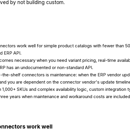
aved by not building custom.
nectors work well for simple product catalogs with fewer than 50
d ERP API.
omes necessary when you need variant pricing, real-time availabi
ERP has an undocumented or non-standard API.
f-the-shelf connectors is maintenance: when the ERP vendor upda
nd you are dependent on the connector vendor's update timelin
 1,000+ SKUs and complex availability logic, custom integration t
 three years when maintenance and workaround costs are included
onnectors work well