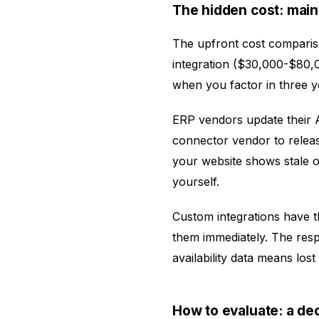
The hidden cost: mai
The upfront cost comparis
integration ($30,000-$80,
when you factor in three y
ERP vendors update their 
connector vendor to relea
your website shows stale or 
yourself.
Custom integrations have 
them immediately. The resp
availability data means los
How to evaluate: a de